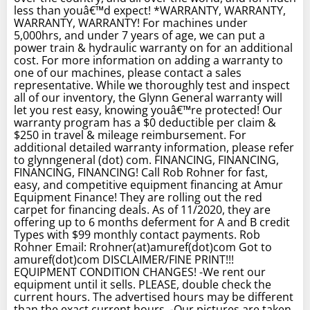
less than youâ€™d expect! *WARRANTY, WARRANTY,
WARRANTY, WARRANTY! For machines under
5,000hrs, and under 7 years of age, we can put a
power train & hydraulic warranty on for an additional
cost. For more information on adding a warranty to
one of our machines, please contact a sales
representative. While we thoroughly test and inspect
all of our inventory, the Glynn General warranty will
let you rest easy, knowing youâ€™re protected! Our
warranty program has a $0 deductible per claim &
$250 in travel & mileage reimbursement. For
additional detailed warranty information, please refer
to glynngeneral (dot) com. FINANCING, FINANCING,
FINANCING, FINANCING! Call Rob Rohner for fast,
easy, and competitive equipment financing at Amur
Equipment Finance! They are rolling out the red
carpet for financing deals. As of 11/2020, they are
offering up to 6 months deferment for A and B credit
Types with $99 monthly contact payments. Rob
Rohner Email: Rrohner(at)amuref(dot)com Got to
amuref(dot)com DISCLAIMER/FINE PRINT!!!
EQUIPMENT CONDITION CHANGES! -We rent our
equipment until it sells. PLEASE, double check the
current hours. The advertised hours may be different
than the exact current hours. -Our pictures are taken