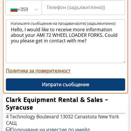
+359
Напишете съобщение на продавача(ите) (задължително)
Политика за поверителност
Изпрати съобщение
Clark Equipment Rental & Sales -
Syracuse
4 Technology Boulevard 13032 Canastota New York
САЩ
Получаване на известие по имейл