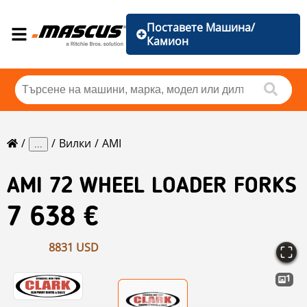
Поставете Машина/
Камион
Вилки
AMI
...
AMI
72 WHEEL LOADER FORKS
7 638 €
8831 USD
1