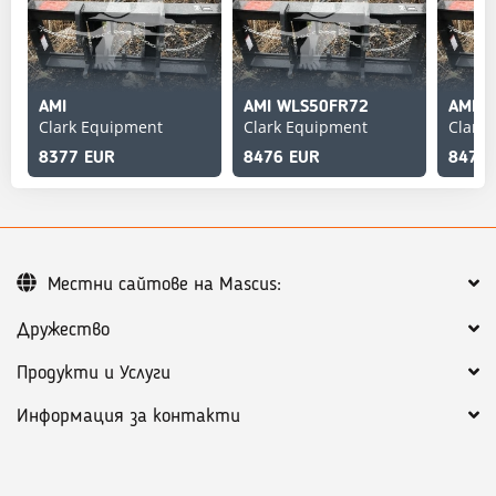
AMI
AMI WLS50FR72
AMI 
Clark Equipment
Clark Equipment
Clark
8377 EUR
8476 EUR
8476
Местни сайтове на Mascus:
Дружество
Продукти и Услуги
Информация за контакти