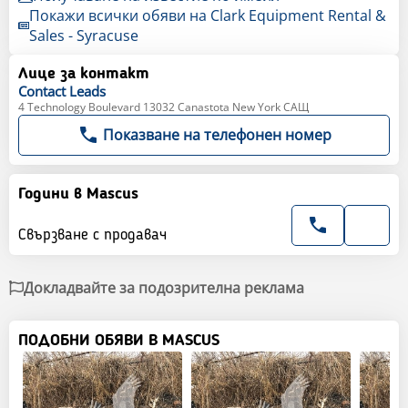
Покажи всички обяви на Clark Equipment Rental &
Sales - Syracuse
Лице за контакт
Contact
Leads
4 Technology Boulevard 13032 Canastota New York САЩ
Показване на телефонен номер
Години в Mascus
Свързване с продавач
Докладвайте за подозрителна реклама
ПОДОБНИ ОБЯВИ В MASCUS