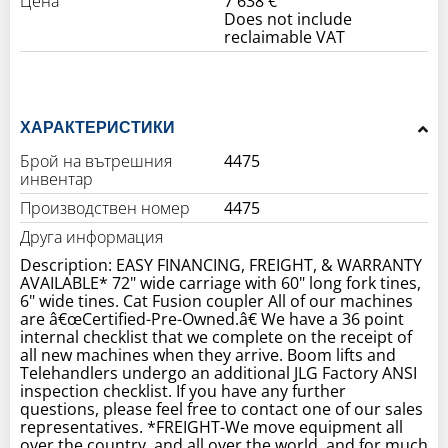
Цена
7 638 €
Does not include
reclaimable VAT
ХАРАКТЕРИСТИКИ
Брой на вътрешния
4475
инвентар
Производствен номер
4475
Друга информация
Description: EASY FINANCING, FREIGHT, & WARRANTY
AVAILABLE* 72" wide carriage with 60" long fork tines,
6" wide tines. Cat Fusion coupler All of our machines
are â€œCertified-Pre-Owned.â€ We have a 36 point
internal checklist that we complete on the receipt of
all new machines when they arrive. Boom lifts and
Telehandlers undergo an additional JLG Factory ANSI
inspection checklist. If you have any further
questions, please feel free to contact one of our sales
representatives. *FREIGHT-We move equipment all
over the country, and all over the world, and for much