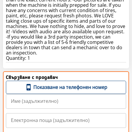
when the machine is initially prepped for sale. If you
have any concerns with current condition of tires,
paint, etc, please request fresh photos. We LOVE
taking close ups of specific items and parts of our
machines. We have nothing to hide, and love to prove
it! -Videos with audio are also available upon request.
-If you would like a 3rd party inspection, we can
provide you with a list of 5-6 friendly competitive
dealers in town that can send a mechanic over to do
an inspection.
Quantity: 1
Свързване с продавач
Показване на телефонен номер