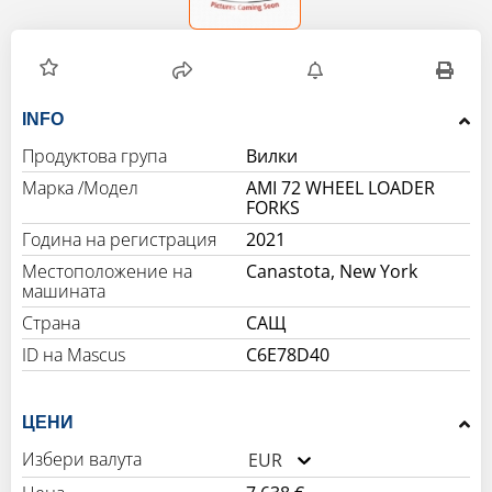
INFO
Продуктова група
Вилки
Марка /Модел
AMI 72 WHEEL LOADER
FORKS
Година на регистрация
2021
Местоположение на
Canastota, New York
машината
Страна
САЩ
C6E78D40
ЦЕНИ
Избери валута
EUR